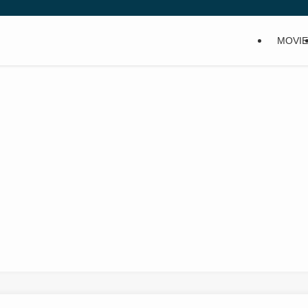
MOVIE