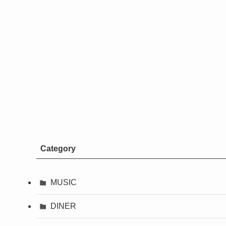
Category
MUSIC
DINER