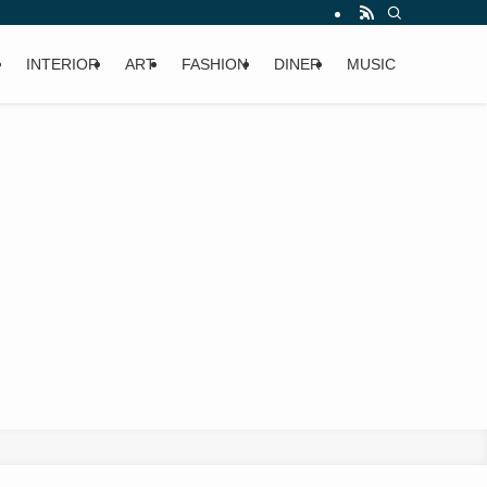
INTERIOR
ART
FASHION
DINER
MUSIC