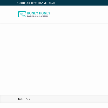
Good Old days of AMERICA
ホーム