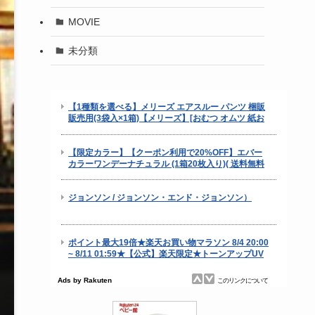
MOVIE
未分類